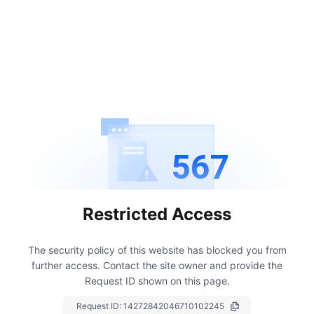
567
Restricted Access
The security policy of this website has blocked you from
further access.
Contact the site owner and provide the
Request ID shown on this page.
Request ID:
14272842046710102245