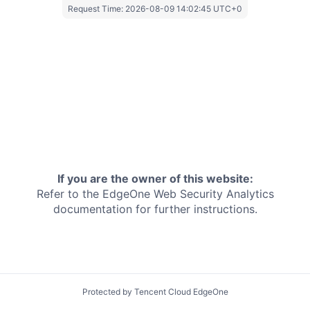
Request Time:
2026-08-09 14:02:45 UTC+0
If you are the owner of this website:
Refer to the EdgeOne
Web Security Analytics
documentation for further instructions.
Protected by Tencent Cloud EdgeOne