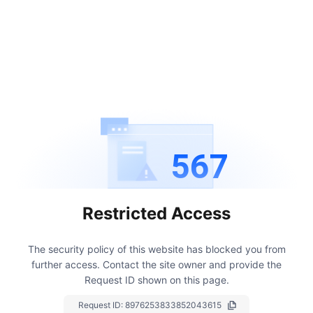
567
Restricted Access
The security policy of this website has blocked you from
further access.
Contact the site owner and provide the
Request ID shown on this page.
Request ID:
8976253833852043615