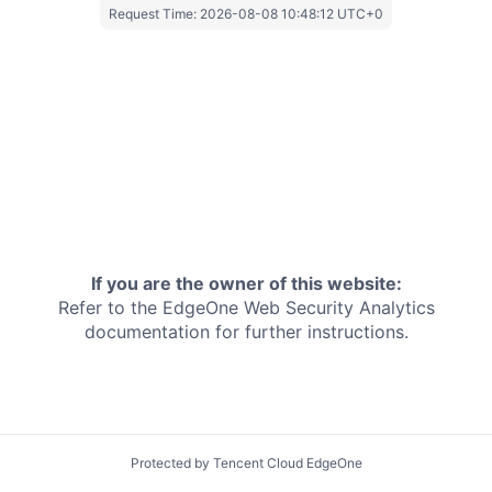
Request Time:
2026-08-08 10:48:12 UTC+0
If you are the owner of this website:
Refer to the EdgeOne
Web Security Analytics
documentation for further instructions.
Protected by Tencent Cloud EdgeOne