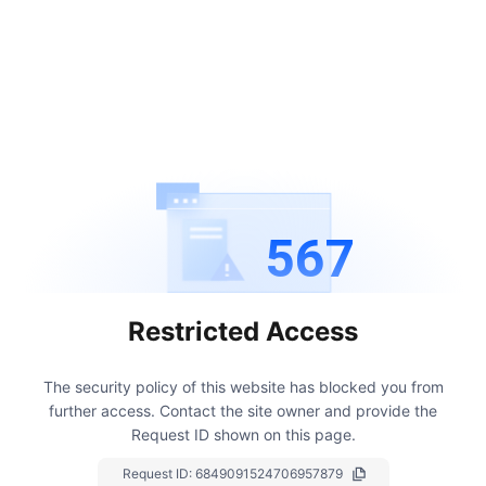
567
Restricted Access
The security policy of this website has blocked you from
further access.
Contact the site owner and provide the
Request ID shown on this page.
Request ID:
6849091524706957879