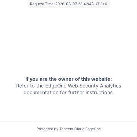
Request Time:
2026-08-07 23:42:48 UTC+0
If you are the owner of this website:
Refer to the EdgeOne
Web Security Analytics
documentation for further instructions.
Protected by Tencent Cloud EdgeOne