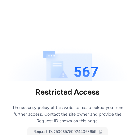
567
Restricted Access
The security policy of this website has blocked you from
further access.
Contact the site owner and provide the
Request ID shown on this page.
Request ID:
2500857500244063659