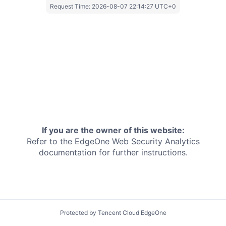
Request Time:
2026-08-07 22:14:27 UTC+0
If you are the owner of this website:
Refer to the EdgeOne
Web Security Analytics
documentation for further instructions.
Protected by Tencent Cloud EdgeOne