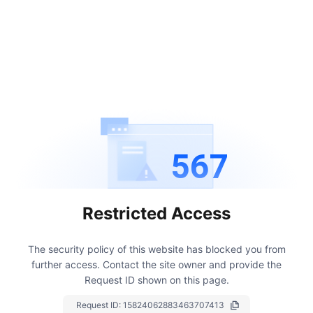
567
Restricted Access
The security policy of this website has blocked you from
further access.
Contact the site owner and provide the
Request ID shown on this page.
Request ID:
15824062883463707413