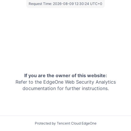
Request Time:
2026-08-09 12:30:24 UTC+0
If you are the owner of this website:
Refer to the EdgeOne
Web Security Analytics
documentation for further instructions.
Protected by Tencent Cloud EdgeOne